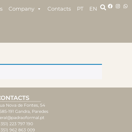
s
Company
Contacts
PT
EN
CONTACTS
ua Nova de Fontes, 54
585-191 Gandra, Paredes
eral@padraoformal.pt
+351) 223 797 190
+351) 962 863 009