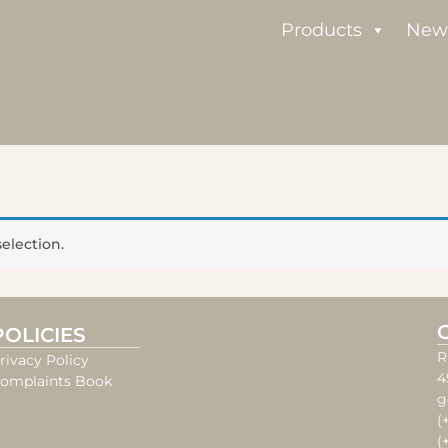
Products
New
election.
POLICIES
R
rivacy Policy
4
omplaints Book
g
(
(