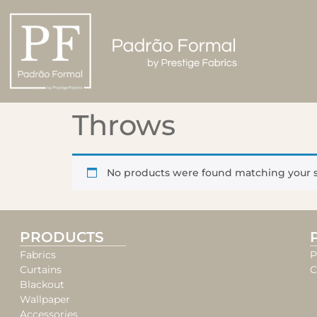
Throws
No products were found matching your s
PRODUCTS
Fabrics
P
Curtains
C
Blackout
Wallpaper
Accessories