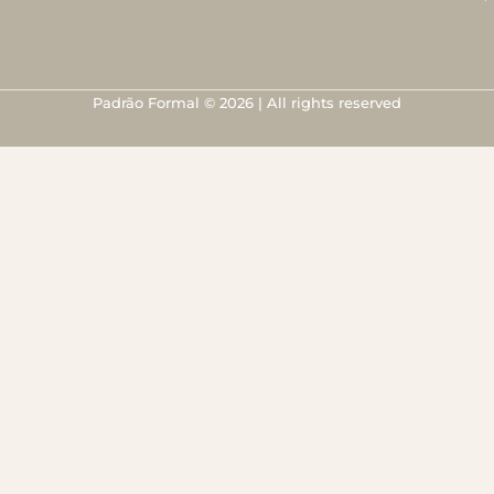
Padrão Formal © 2026 | All rights reserved