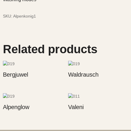
SKU:
Alpenkonig1
Related products
Bergjuwel
Waldrausch
Alpenglow
Valeni