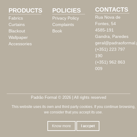
CONTACTS
PRODUCTS
POLICIES
Rua Nova de
Fabrics
Privacy Policy
Fontes, 54
Curtains
Complaints
4585-191
Blackout
Book
Gandra, Paredes
Wallpaper
geral@padraoformal.
Accessories
(+351) 223 797
190
(+351) 962 863
009
Padrão Formal © 2026 | All rights reserved
This website uses its own and third party cookies. If you continue browsing,
we consider that you accept its use.
Know more
I accpet