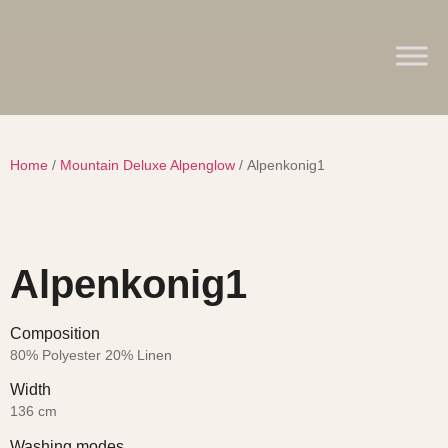
Home
/
Mountain Deluxe Alpenglow
/ Alpenkonig1
Alpenkonig1
Composition
80% Polyester 20% Linen
Width
136 cm
Washing modes