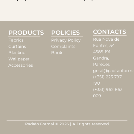
CONTACTS
PRODUCTS
POLICIES
Rua Nova de
Fabrics
Privacy Policy
Fontes, 54
Curtains
Complaints
4585-191
Blackout
Book
Gandra,
Wallpaper
Paredes
Accessories
geral@padraoforma
(+351) 223 797
190
(+351) 962 863
009
Padrão Formal © 2026 | All rights reserved