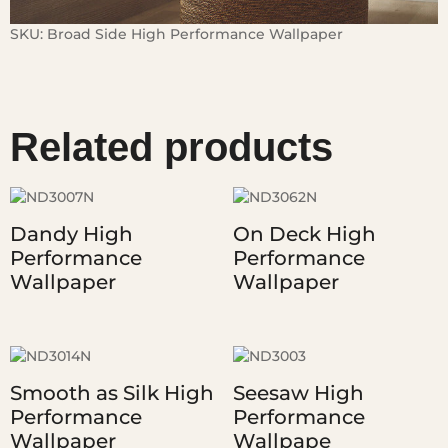
SKU:
Broad Side High Performance Wallpaper
Related products
Dandy High
On Deck High
Performance
Performance
Wallpaper
Wallpaper
Smooth as Silk High
Seesaw High
Performance
Performance
Wallpaper
Wallpape