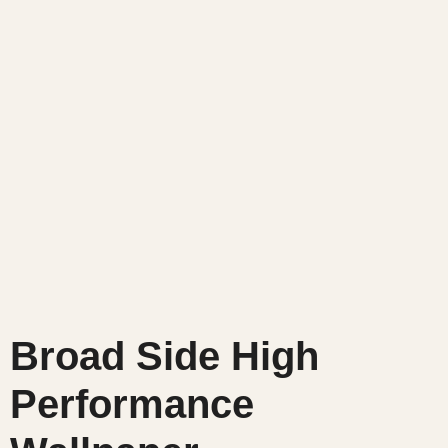
Broad Side High
Performance