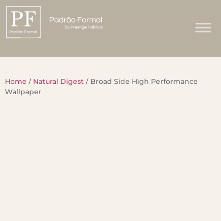
Home
/
Natural Digest
/ Broad Side High Performance
Wallpaper