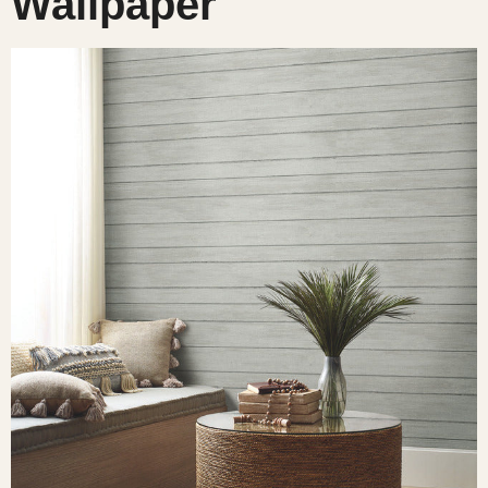
Wallpaper