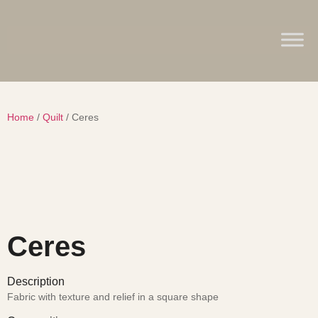
Home
/
Quilt
/ Ceres
Ceres
Description
Fabric with texture and relief in a square shape