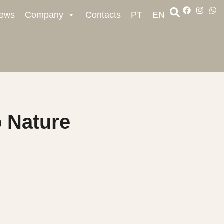
ews
Company
Contacts
PT
EN
 Nature