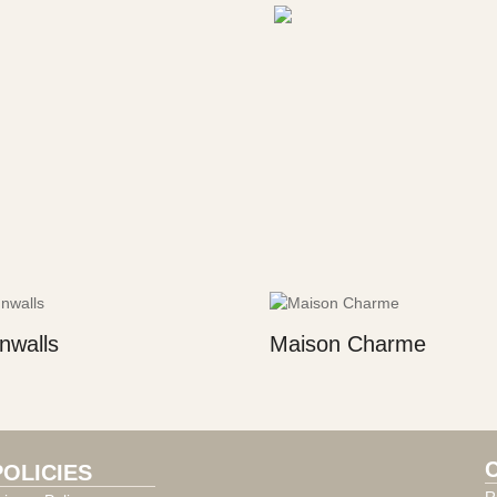
nwalls
Maison Charme
POLICIES
R