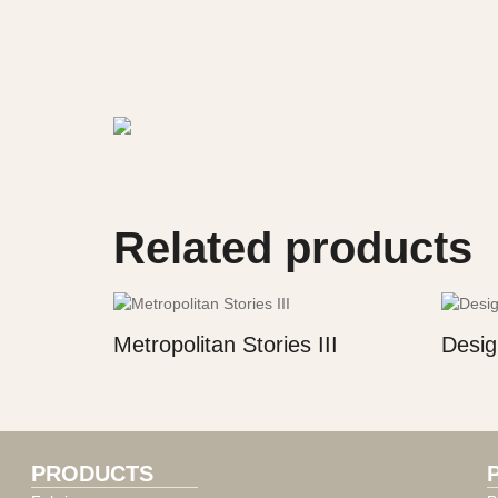
Related products
Metropolitan Stories III
Desig
PRODUCTS