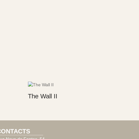
The Wall II
CONTACTS
ua Nova de Fontes, 54