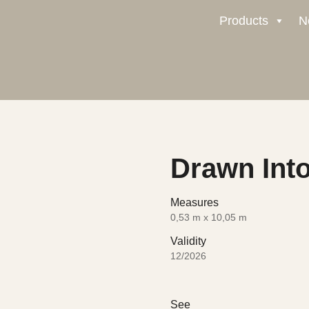
Products
N
Drawn Into
Measures
0,53 m x 10,05 m
Validity
12/2026
See