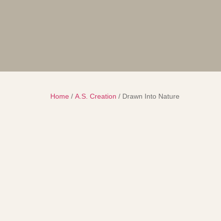
Home
/
A.S. Creation
/ Drawn Into Nature