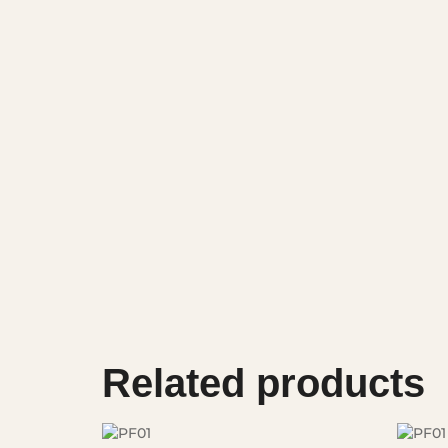
Related products