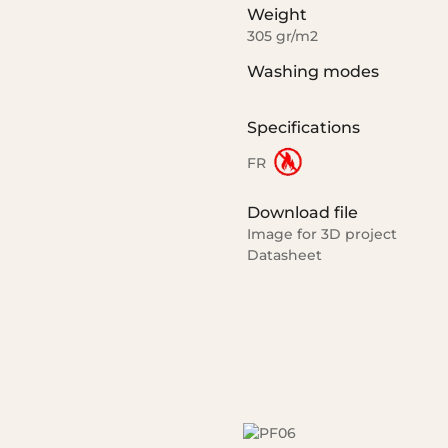
Weight
305 gr/m2
Washing modes
Specifications
FR
Download file
Image for 3D project
Datasheet