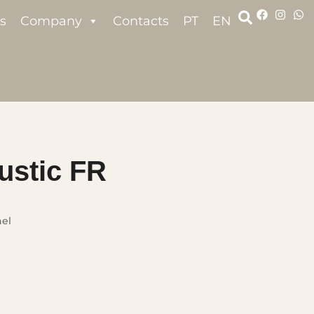
s
Company
Contacts
PT
EN
ustic FR
nel