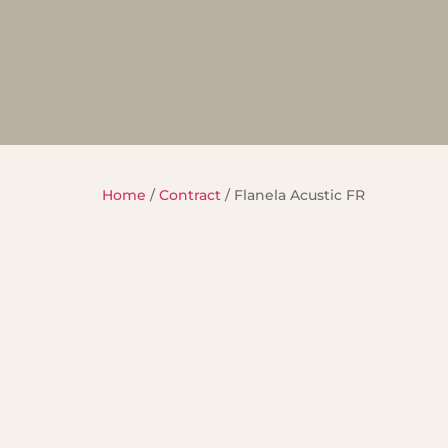
Home
/
Contract
/ Flanela Acustic FR