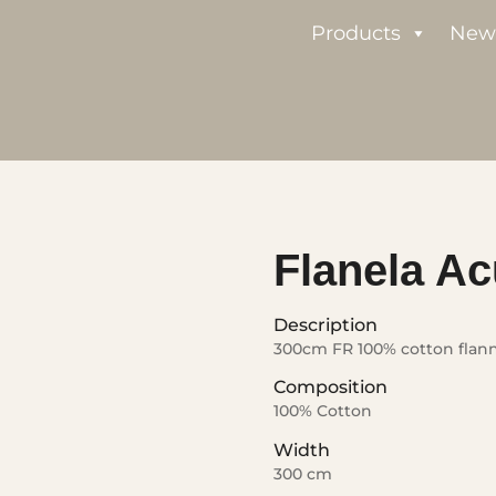
Products
New
Flanela Ac
Description
300cm FR 100% cotton flan
Composition
100% Cotton
Width
300 cm