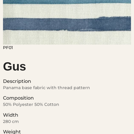
Gus
Description
Panama base fabric with thread pattern
Composition
50% Polyester 50% Cotton
Width
280 cm
Weight