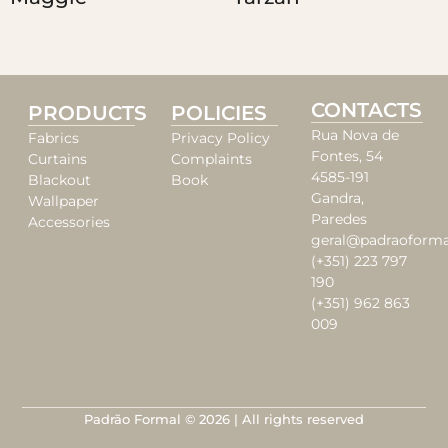
CONTACTS
PRODUCTS
POLICIES
Rua Nova de
Fabrics
Privacy Policy
Fontes, 54
Curtains
Complaints
4585-191
Blackout
Book
Gandra,
Wallpaper
Paredes
Accessories
geral@padraoforma
(+351) 223 797
190
(+351) 962 863
009
Padrão Formal © 2026 | All rights reserved