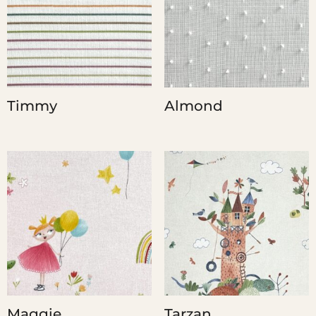
Timmy
Almond
Maggie
Tarzan