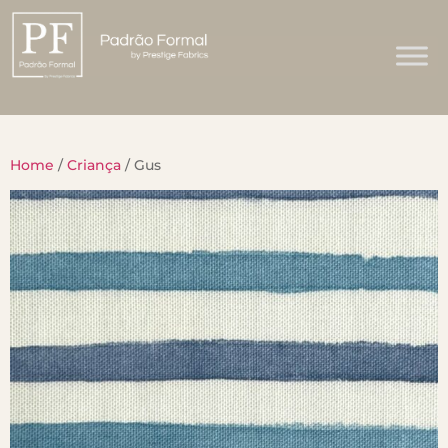
Home
/
Criança
/ Gus