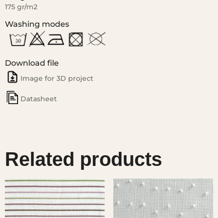
175 gr/m2
Washing modes
Download file
Image for 3D project
Datasheet
Related products