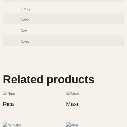
Lucky
Nebo
Ron
Rosy
Related products
Rica
Maxi