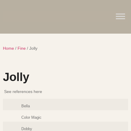
Home
/
Fine
/ Jolly
Jolly
See references here
Bella
Color Magic
Dobby