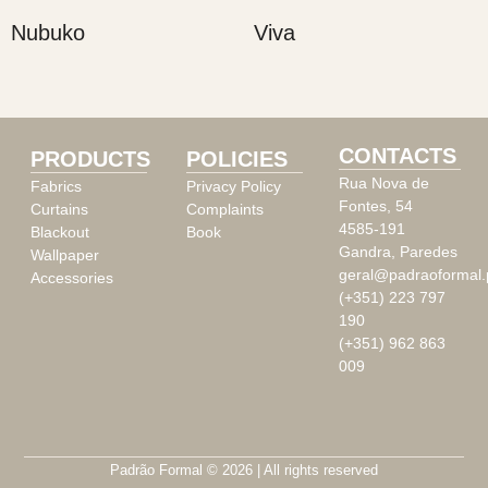
Nubuko
Viva
CONTACTS
PRODUCTS
POLICIES
Rua Nova de
Fabrics
Privacy Policy
Fontes, 54
Curtains
Complaints
4585-191
Blackout
Book
Gandra, Paredes
Wallpaper
geral@padraoformal.
Accessories
(+351) 223 797
190
(+351) 962 863
009
Padrão Formal © 2026 | All rights reserved