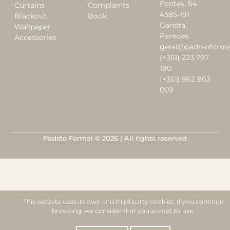
Fontes, 54
Curtains
Complaints
4585-191
Blackout
Book
Gandra,
Wallpaper
Paredes
Accessories
geral@padraoforma
(+351) 223 797
190
(+351) 962 863
009
Padrão Formal © 2026 | All rights reserved
This website uses its own and third party cookies. If you continue
browsing, we consider that you accept its use.