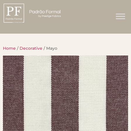
Home
/
Decorative
/ Mayo