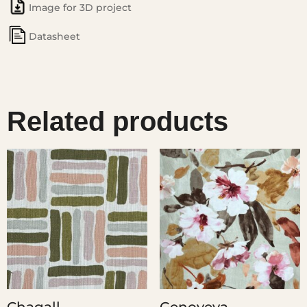
Image for 3D project
Datasheet
Related products