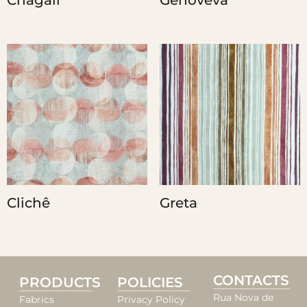
Chagall
Genoveva
Clichê
Greta
CONTACTS
PRODUCTS
POLICIES
Rua Nova de
Fabrics
Privacy Policy