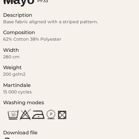
Description
Base fabric aligned with a striped pattern.
Composition
62% Cotton 38% Polyester
Width
280 cm
Weight
200 gr/m2
Martindale
15 000 cycles
Washing modes
Download file