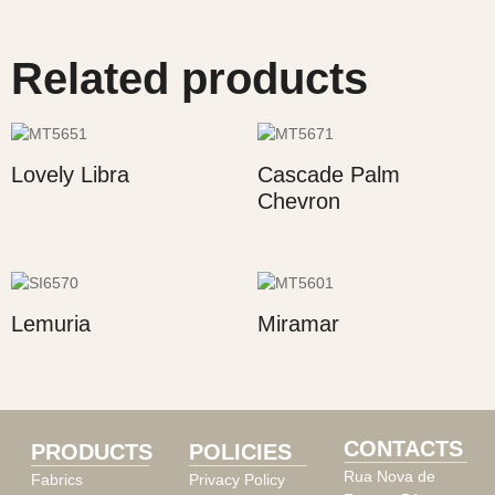
Related products
Lovely Libra
Cascade Palm
Chevron
Lemuria
Miramar
CONTACTS
PRODUCTS
POLICIES
Rua Nova de
Fabrics
Privacy Policy