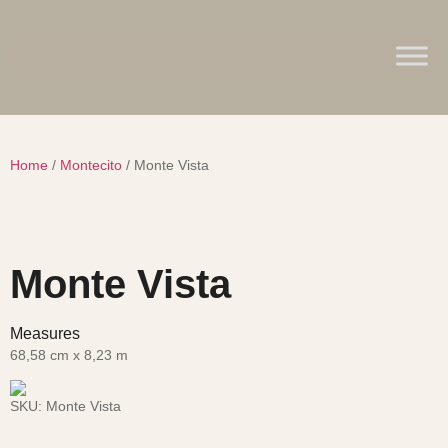
Home
/
Montecito
/ Monte Vista
Monte Vista
Measures
68,58 cm x 8,23 m
SKU:
Monte Vista