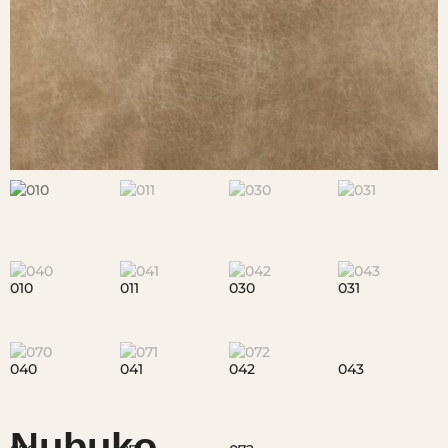
Nubuko