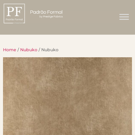
Home
/
Nubuko
/ Nubuko