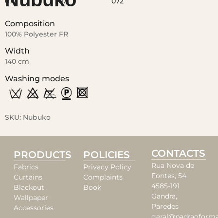
Composition
100% Polyester FR
Width
140 cm
Washing modes
SKU:
Nubuko
CONTACTS
PRODUCTS
POLICIES
Rua Nova de
Fabrics
Privacy Policy
Fontes, 54
Curtains
Complaints
4585-191
Blackout
Book
Gandra,
Wallpaper
Paredes
Accessories
geral@padraoforma