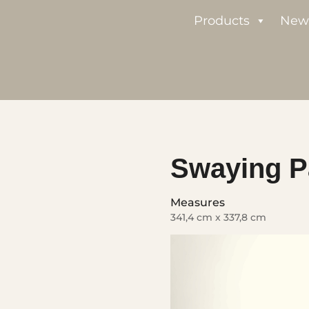
Products
New
Swaying P
Measures
341,4 cm x 337,8 cm