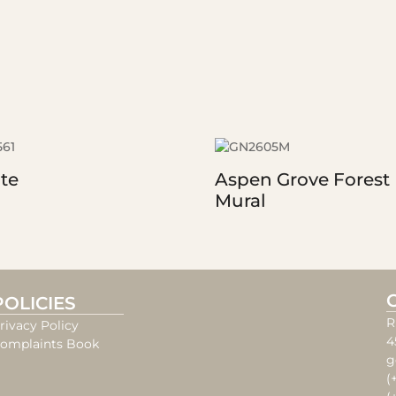
te
Aspen Grove Forest
Mural
POLICIES
R
rivacy Policy
4
omplaints Book
g
(