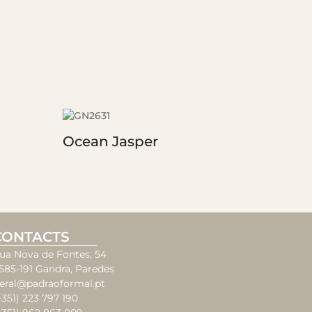
Ocean Jasper
CONTACTS
ua Nova de Fontes, 54
585-191 Gandra, Paredes
eral@padraoformal.pt
+351) 223 797 190