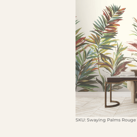
SKU:
Swaying Palms Rouge