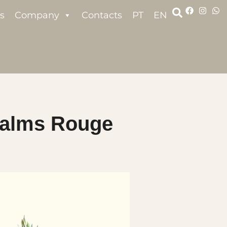
s
Company
Contacts
PT
EN
alms Rouge