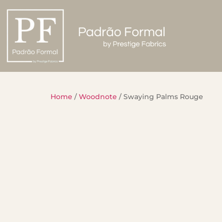
Home
/
Woodnote
/ Swaying Palms Rouge