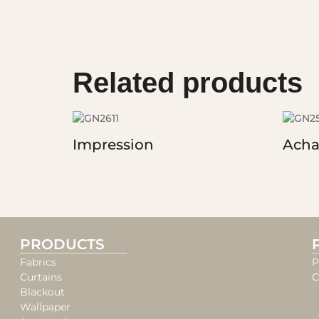
Related products
Impression
Acha
PRODUCTS
Fabrics
P
Curtains
C
Blackout
Wallpaper