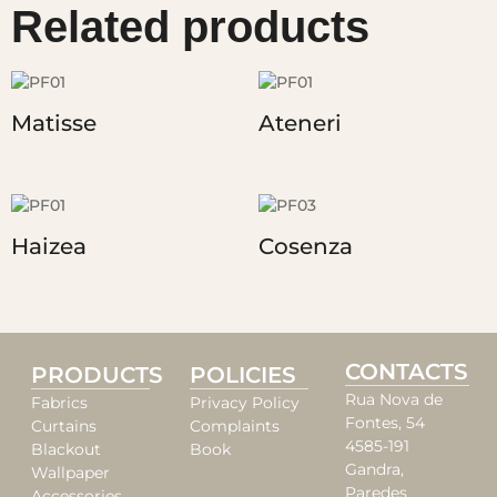
Related products
Matisse
Ateneri
Haizea
Cosenza
CONTACTS
PRODUCTS
POLICIES
Rua Nova de
Fabrics
Privacy Policy
Fontes, 54
Curtains
Complaints
4585-191
Blackout
Book
Gandra,
Wallpaper
Paredes
Accessories