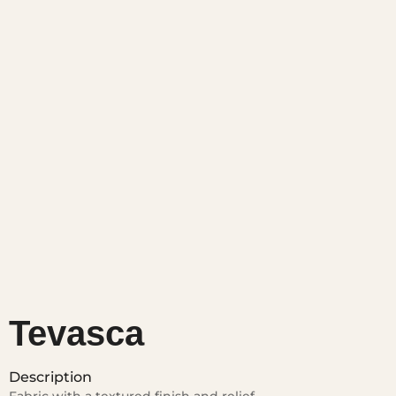
Tevasca
Description