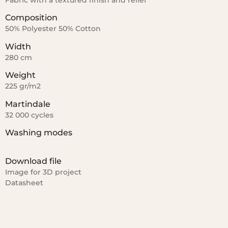
Fabric with a textured finish and relief
Composition
50% Polyester 50% Cotton
Width
280 cm
Weight
225 gr/m2
Martindale
32 000 cycles
Washing modes
Download file
Image for 3D project
Datasheet