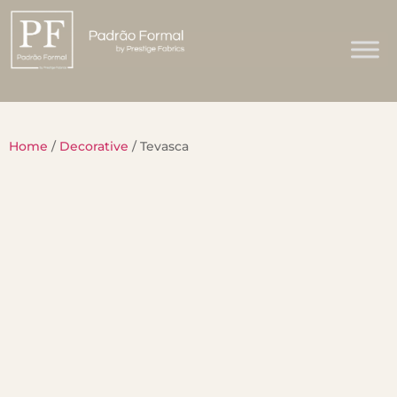
Home
/
Decorative
/ Tevasca