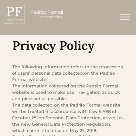
Privacy Policy
The following information refers to the processing
of users’ personal data collected on the Padrão
Formal website.
The information collected on the Padrão Formal
website is used to make user navigation as quick
and pleasant as possible.
The data collected on the Padrão Formal website
will be treated in accordance with Law 67/98 of
October 25, on Personal Data Protection, as well as
the new General Data Protection Regulation,
which came into force on May 25, 2018.