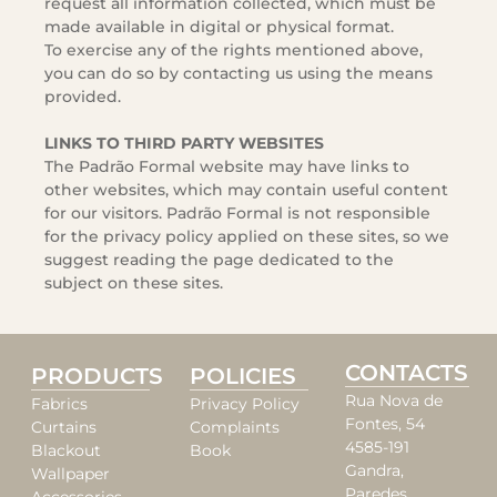
request all information collected, which must be
made available in digital or physical format.
To exercise any of the rights mentioned above,
you can do so by contacting us using the means
provided.
LINKS TO THIRD PARTY WEBSITES
The Padrão Formal website may have links to
other websites, which may contain useful content
for our visitors. Padrão Formal is not responsible
for the privacy policy applied on these sites, so we
suggest reading the page dedicated to the
subject on these sites.
CONTACTS
PRODUCTS
POLICIES
Rua Nova de
Fabrics
Privacy Policy
Fontes, 54
Curtains
Complaints
4585-191
Blackout
Book
Gandra,
Wallpaper
Paredes