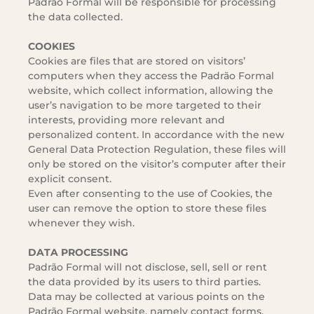
Padrão Formal will be responsible for processing
the data collected.
COOKIES
Cookies are files that are stored on visitors’
computers when they access the Padrão Formal
website, which collect information, allowing the
user’s navigation to be more targeted to their
interests, providing more relevant and
personalized content. In accordance with the new
General Data Protection Regulation, these files will
only be stored on the visitor’s computer after their
explicit consent.
Even after consenting to the use of Cookies, the
user can remove the option to store these files
whenever they wish.
DATA PROCESSING
Padrão Formal will not disclose, sell, sell or rent
the data provided by its users to third parties.
Data may be collected at various points on the
Padrão Formal website, namely contact forms,