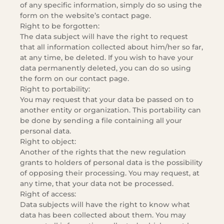
of any specific information, simply do so using the
form on the website’s contact page.
Right to be forgotten:
The data subject will have the right to request
that all information collected about him/her so far,
at any time, be deleted. If you wish to have your
data permanently deleted, you can do so using
the form on our contact page.
Right to portability:
You may request that your data be passed on to
another entity or organization. This portability can
be done by sending a file containing all your
personal data.
Right to object:
Another of the rights that the new regulation
grants to holders of personal data is the possibility
of opposing their processing. You may request, at
any time, that your data not be processed.
Right of access:
Data subjects will have the right to know what
data has been collected about them. You may