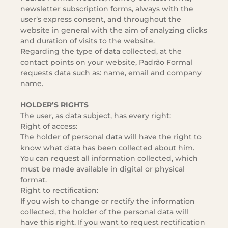
newsletter subscription forms, always with the
user’s express consent, and throughout the
website in general with the aim of analyzing clicks
and duration of visits to the website.
Regarding the type of data collected, at the
contact points on your website, Padrão Formal
requests data such as: name, email and company
name.
HOLDER’S RIGHTS
The user, as data subject, has every right:
Right of access:
The holder of personal data will have the right to
know what data has been collected about him.
You can request all information collected, which
must be made available in digital or physical
format.
Right to rectification:
If you wish to change or rectify the information
collected, the holder of the personal data will
have this right. If you want to request rectification