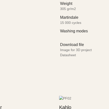
Weight
305 gr/m2
Martindale
15 000 cycles
Washing modes
Download file
Image for 3D project
Datasheet
r
Kahlo