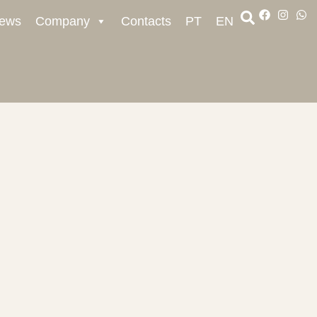
ews
Company
Contacts
PT
EN