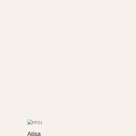
Atisa