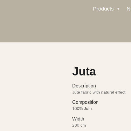
Products
N
Juta
Description
Jute fabric with natural effect
Composition
100% Jute
Width
280 cm