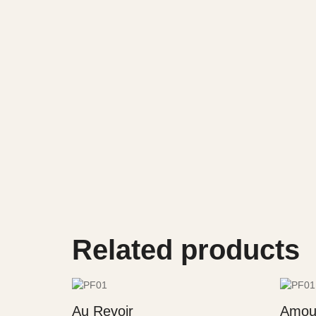
Related products
Au Revoir
Amou