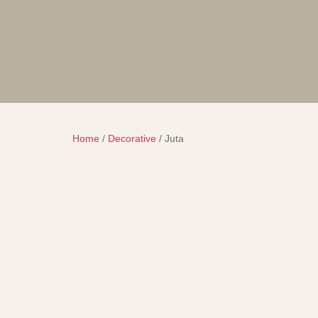
Home
/
Decorative
/ Juta